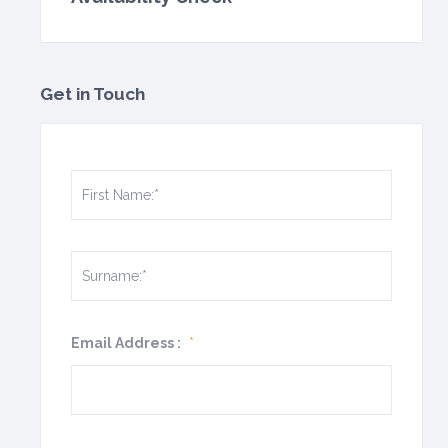
Get in Touch
Email Address :
*