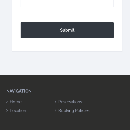
CAPTCHA
NAVIGATION
Home
Reservations
Location
Booking Policies