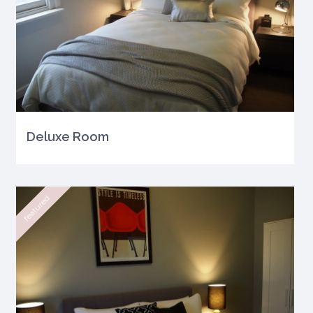
Deluxe Room
featured