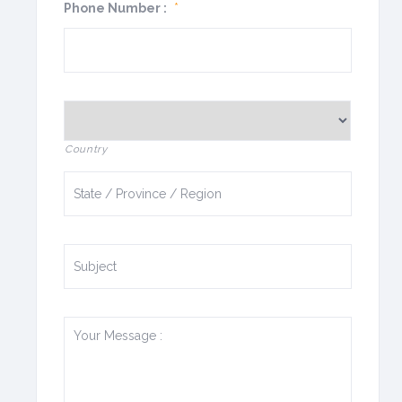
Phone Number :
*
Country