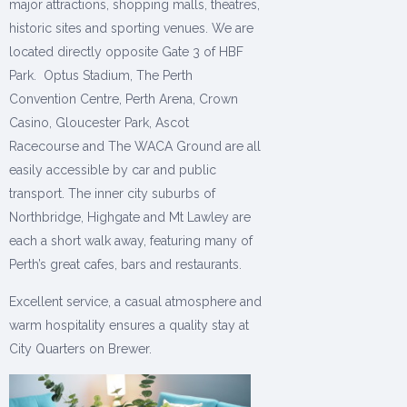
major attractions, shopping malls, theatres,
historic sites and sporting venues. We are
located directly opposite Gate 3 of HBF
Park. Optus Stadium, The Perth
Convention Centre, Perth Arena, Crown
Casino, Gloucester Park, Ascot
Racecourse and The WACA Ground are all
easily accessible by car and public
transport. The inner city suburbs of
Northbridge, Highgate and Mt Lawley are
each a short walk away, featuring many of
Perth’s great cafes, bars and restaurants.
Excellent service, a casual atmosphere and
warm hospitality ensures a quality stay at
City Quarters on Brewer.