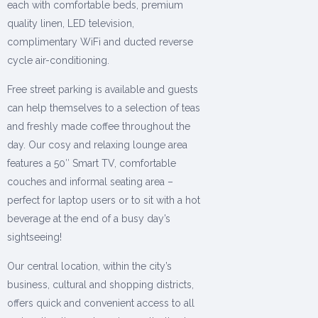
each with comfortable beds, premium
quality linen, LED television,
complimentary WiFi and ducted reverse
cycle air-conditioning.
Free street parking is available and guests
can help themselves to a selection of teas
and freshly made coffee throughout the
day. Our cosy and relaxing lounge area
features a 50″ Smart TV, comfortable
couches and informal seating area –
perfect for laptop users or to sit with a hot
beverage at the end of a busy day’s
sightseeing!
Our central location, within the city’s
business, cultural and shopping districts,
offers quick and convenient access to all