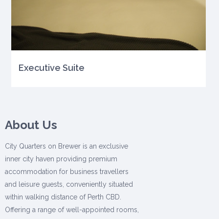
Executive Suite
About Us
City Quarters on Brewer is an exclusive
inner city haven providing premium
accommodation for business travellers
and leisure guests, conveniently situated
within walking distance of Perth CBD.
Offering a range of well-appointed rooms,