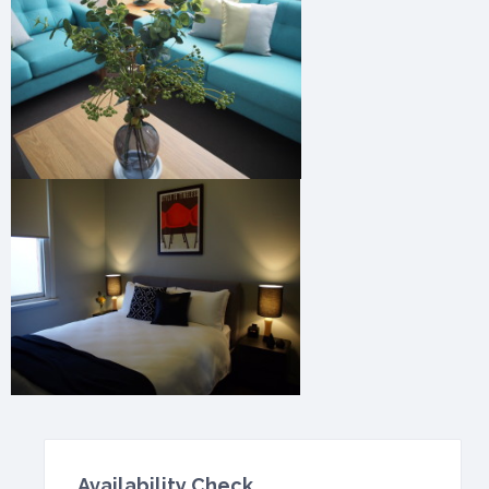
Availability Check